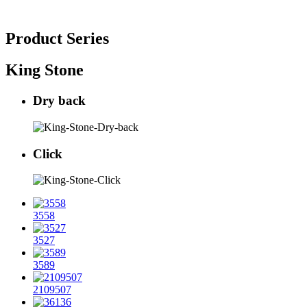
Product Series
King Stone
Dry back
Click
3558
3527
3589
2109507