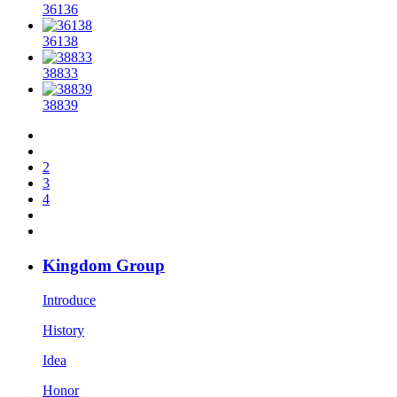
36136
36138
38833
38839
2
3
4
Kingdom Group
Introduce
History
Idea
Honor