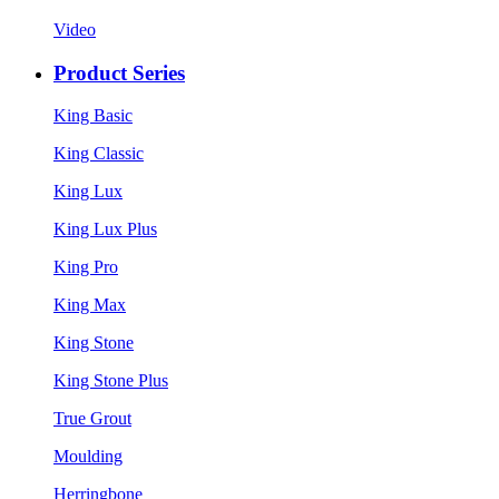
Video
Product Series
King Basic
King Classic
King Lux
King Lux Plus
King Pro
King Max
King Stone
King Stone Plus
True Grout
Moulding
Herringbone