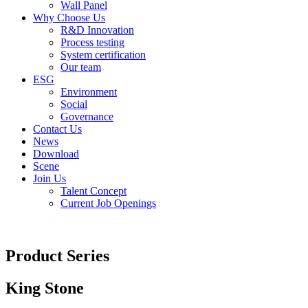
Wall Panel
Why Choose Us
R&D Innovation
Process testing
System certification
Our team
ESG
Environment
Social
Governance
Contact Us
News
Download
Scene
Join Us
Talent Concept
Current Job Openings
Product Series
King Stone