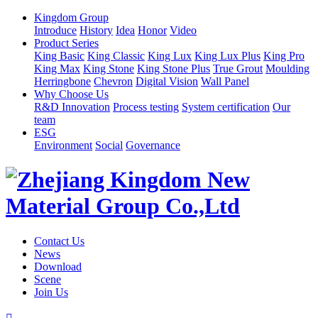
Kingdom Group
Introduce
History
Idea
Honor
Video
Product Series
King Basic
King Classic
King Lux
King Lux Plus
King Pro
King Max
King Stone
King Stone Plus
True Grout
Moulding
Herringbone
Chevron
Digital Vision
Wall Panel
Why Choose Us
R&D Innovation
Process testing
System certification
Our
team
ESG
Environment
Social
Governance
Contact Us
News
Download
Scene
Join Us