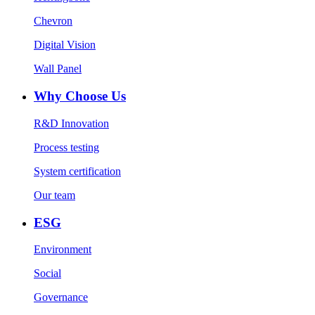
Chevron
Digital Vision
Wall Panel
Why Choose Us
R&D Innovation
Process testing
System certification
Our team
ESG
Environment
Social
Governance