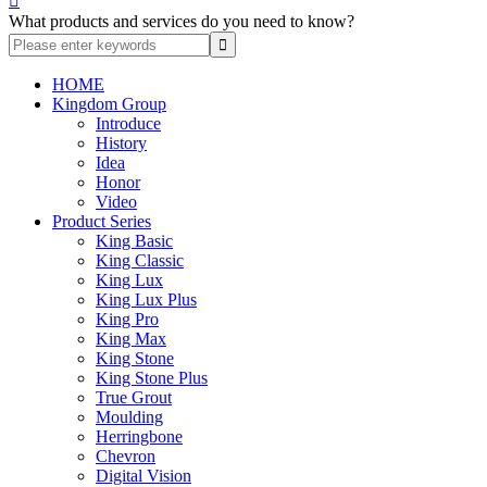

What products and services do you need to know?
HOME
Kingdom Group
Introduce
History
Idea
Honor
Video
Product Series
King Basic
King Classic
King Lux
King Lux Plus
King Pro
King Max
King Stone
King Stone Plus
True Grout
Moulding
Herringbone
Chevron
Digital Vision