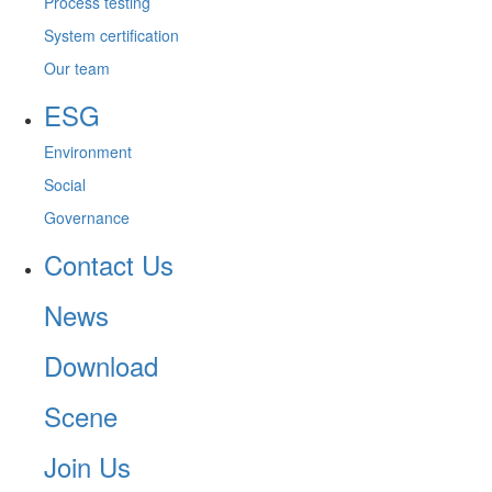
Process testing
System certification
Our team
ESG
Environment
Social
Governance
Contact Us
News
Download
Scene
Join Us