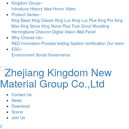
Kingdom Group
Introduce
History
Idea
Honor
Video
Product Series
King Basic
King Classic
King Lux
King Lux Plus
King Pro
King
Max
King Stone
King Stone Plus
True Grout
Moulding
Herringbone
Chevron
Digital Vision
Wall Panel
Why Choose Us
R&D Innovation
Process testing
System certification
Our team
ESG
Environment
Social
Governance
Contact Us
News
Download
Scene
Join Us
