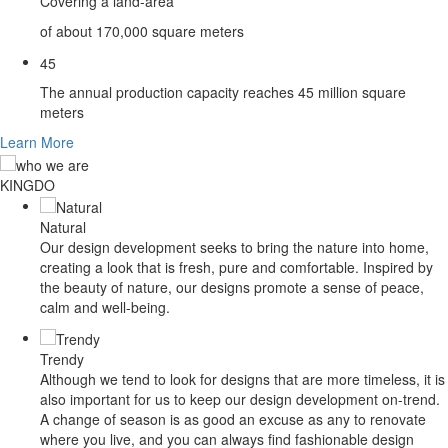
Covering a land-area
of about 170,000 square meters
4
5
The annual production capacity reaches 45 million square
meters
Learn More
KINGDO
MFLOOR
Natural
Our design development seeks to bring the nature into home,
creating a look that is fresh, pure and comfortable. Inspired by
the beauty of nature, our designs promote a sense of peace,
calm and well-being.
Trendy
Although we tend to look for designs that are more timeless, it is
also important for us to keep our design development on-trend.
A change of season is as good an excuse as any to renovate
where you live, and you can always find fashionable design