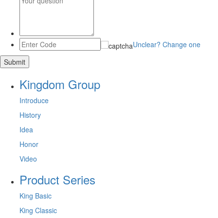
Unclear? Change one
Kingdom Group
Introduce
History
Idea
Honor
Video
Product Series
King Basic
King Classic