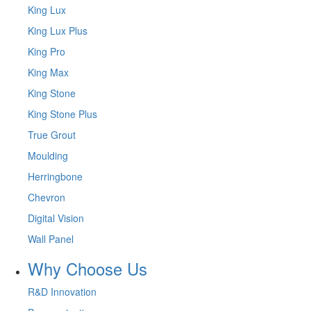
King Lux
King Lux Plus
King Pro
King Max
King Stone
King Stone Plus
True Grout
Moulding
Herringbone
Chevron
Digital Vision
Wall Panel
Why Choose Us
R&D Innovation