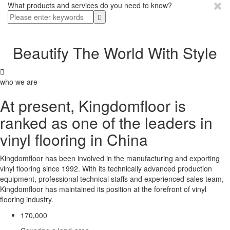
What products and services do you need to know?
Beautify The World With Style

who we are
At present, Kingdomfloor is
ranked as one of the leaders in
vinyl flooring in China
Kingdomfloor has been involved in the manufacturing and exporting
vinyl flooring since 1992. With its technically advanced production
equipment, professional technical staffs and experienced sales team,
Kingdomfloor has maintained its position at the forefront of vinyl
flooring industry.
,
1
7
0
0
0
0