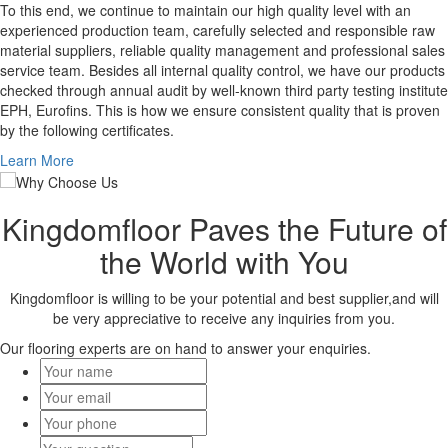
To this end, we continue to maintain our high quality level with an
experienced production team, carefully selected and responsible raw
material suppliers, reliable quality management and professional sales
service team. Besides all internal quality control, we have our products
checked through annual audit by well-known third party testing institute
EPH, Eurofins. This is how we ensure consistent quality that is proven
by the following certificates.
Learn More
Kingdomfloor Paves the Future of
the World with You
Kingdomfloor is willing to be your potential and best supplier,and will
be very appreciative to receive any inquiries from you.
Our flooring experts are on hand to answer your enquiries.