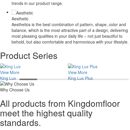
trends in our product range.
Aesthetic
Aesthetics is the best combination of pattern, shape, color and
balance, which is the most attractive part of a design, delivering
most pleasing qualities in your daily life – not just beautiful to
behold, but also comfortable and harmonious with your lifestyle.
Product Series
View More
View More
King Lux
King Lux Plus
Why Choose Us
All products from Kingdomfloor
meet the highest quality
standards.